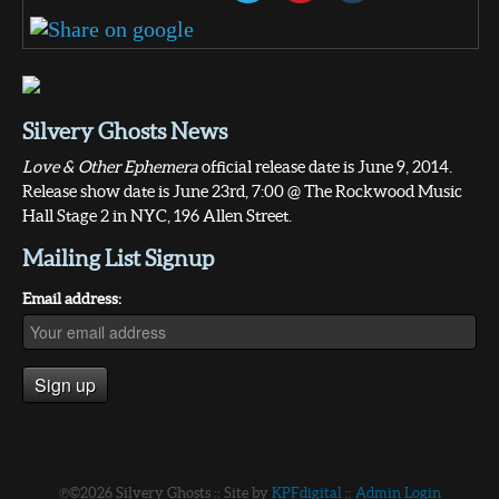
Silvery Ghosts News
Love & Other Ephemera
official release date is June 9, 2014.
Release show date is June 23rd, 7:00 @ The Rockwood Music
Hall Stage 2 in NYC, 196 Allen Street.
Mailing List Signup
Email address:
℗©2026 Silvery Ghosts :: Site by
KPFdigital
::
Admin Login