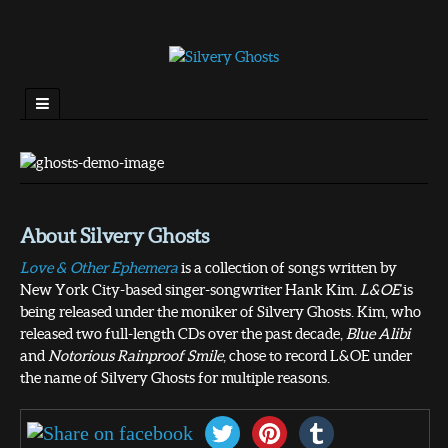
About Silvery Ghosts
Love & Other Ephemera
is a collection of songs written by
New York City-based singer-songwriter Hank Kim.
L&OE
is
being released under the moniker of Silvery Ghosts. Kim, who
released two full-length CDs over the past decade,
Blue Alibi
and
Notorious Rainproof Smile
, chose to record L&OE under
the name of Silvery Ghosts for multiple reasons.